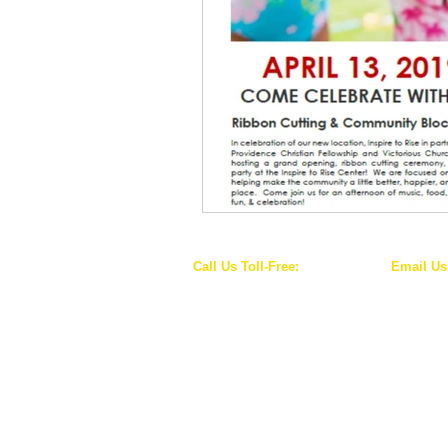
Call Us Toll-Free:
Email Us
1-844-WE-RISE-1
info@inspiretorise
(1-844-937-4731)