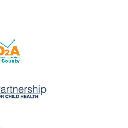
OD2A is a grant-based program
with 100% of its funding from
the Centers for Disease Control
and Prevention of the U.S.
Department of Health and
Human Services (HHS).