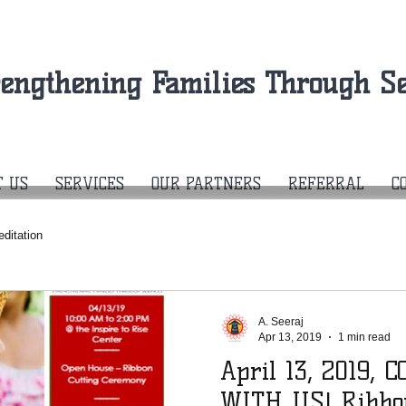
rengthening Families Through Se
T US
SERVICES
OUR PARTNERS
REFERRAL
C
editation
A. Seeraj
Apr 13, 2019
1 min read
April 13, 2019,
WITH US! Ribbon Cutting &