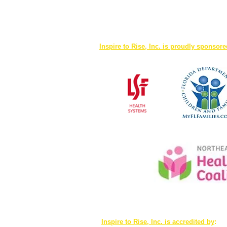
Inspire to Rise, Inc. is proudly sponsor
Inspire to Rise, Inc. is accredited by
: