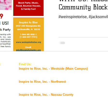
Community Block
#weinspiretorise, #jacksonvil
:
Find Us:
© 2
inc.org
Inspire to Rise, Inc. - Westside (Main Campus)
5927 Old Timuquana Road,
Jacksonville, FL 32210
Inspire to Rise, Inc. - Northwest
2901 Commonwealth Avenue,
Jacksonville, FL 32254
Inspire to Rise, Inc. - Nassau County
@ FSS Nassau Service Center
96016 Lofton Square Ct, Yulee, FL 32097