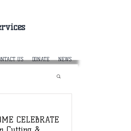
rvices
ONTACT US
DONATE
NEWS
 COME CELEBRATE