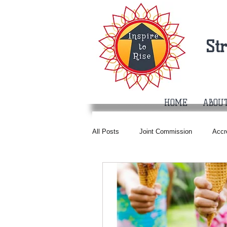
St
HOME
ABOU
All Posts
Joint Commission
Accr