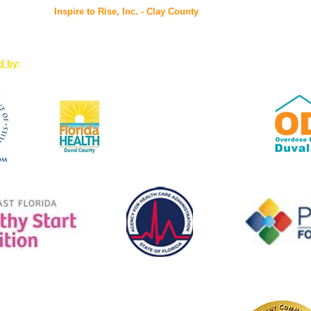
Inspire to Rise, Inc. - Clay County
7175 Hwy 17, Suites 3-4, Fleming Island, FL 32003
ed by
:
www.Duval.FloridaHealth.gov
Florida Health: the first
accredited public health system
in the U.S.