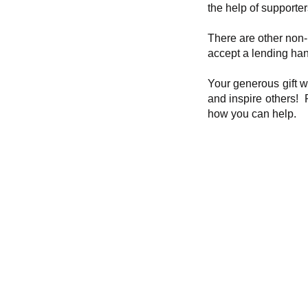
the help of supporter
There are other non-
accept a lending ha
Your generous gift w
and inspire others! P
how you can help.