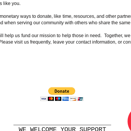
s like you.
monetary ways to donate, like time, resources, and other partn
nd when serving our community with others who share the same
ill help us fund our mission to help those in need. Together, w
lease visit us frequently, leave your contact information, or cont
WE WELCOME YOUR SUPPORT