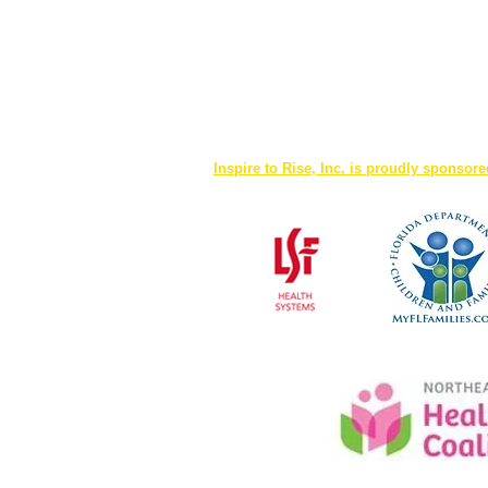
Inspire to Rise, Inc. is proudly sponsor