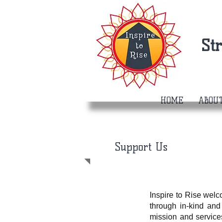
St
HOME
ABOU
Support Us
Inspire to Rise wel
through in-kind and
mission and service