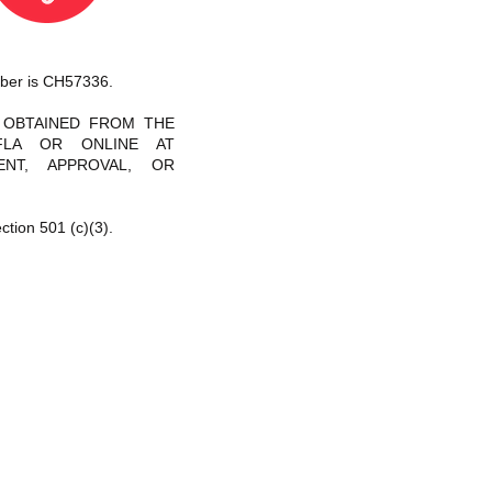
umber is CH57336.
E OBTAINED FROM THE
-FLA OR ONLINE AT
NT, APPROVAL, OR
ction 501 (c)(3).
026 Inspire to Rise, Inc. by
5elephants, LLC