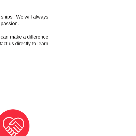
erships. We will always
 passion.
e can make a difference
act us directly to learn