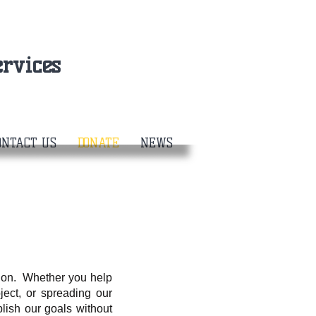
rvices
ONTACT US
DONATE
NEWS
tion. Whether you help
ject, or spreading our
ish our goals without