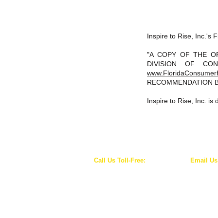
Inspire to Rise, Inc.'
"A COPY OF THE O
DIVISION OF CON
www.FloridaConsumer
RECOMMENDATION B
Inspire to Rise, Inc. i
Call Us Toll-Free:
Email Us
1-844-WE-RISE-1
info@inspiretorise
(1-844-937-4731)