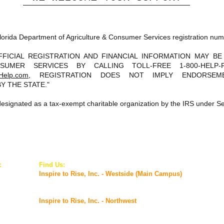
s Florida Department of Agriculture & Consumer Services registration n
FFICIAL REGISTRATION AND FINANCIAL INFORMATION MAY B
SUMER SERVICES BY CALLING TOLL-FREE 1-800-HELP
Help.com
, REGISTRATION DOES NOT IMPLY ENDORSEME
Y THE STATE."
s designated as a tax-exempt charitable organization by the IRS under Se
:
Find Us:
© 2
inc.org
Inspire to Rise, Inc. - Westside (Main Campus)
5927 Old Timuquana Road,
Jacksonville, FL 32210
Inspire to Rise, Inc. - Northwest
2901 Commonwealth Avenue,
Jacksonville, FL 32254