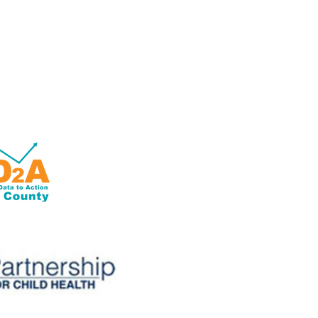
OD2A is a grant-based program
with 100% of its funding from
the Centers for Disease Control
and Prevention of the U.S.
Department of Health and
Human Services (HHS).