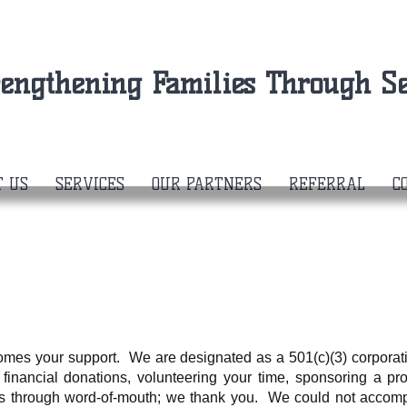
rengthening Families Through Se
T US
SERVICES
OUR PARTNERS
REFERRAL
C
comes your support. We are designated as a 501(c)(3) corpora
 financial donations, volunteering your time, sponsoring a pro
s through word-of-mouth; we thank you. We could not accompl