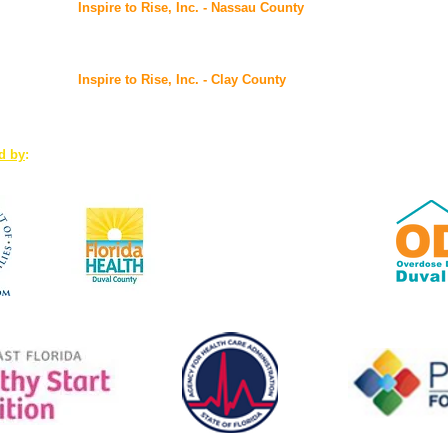
Inspire to Rise, Inc. - Nassau County
@ FSS Nassau Service Center
96016 Lofton Square Ct, Yulee, FL 32097
Inspire to Rise, Inc. - Clay County
7175 Hwy 17, Suites 3-4, Fleming Island, FL 32003
ed by
:
www.Duval.FloridaHealth.gov
Florida Health: the first
accredited public health system
in the U.S.