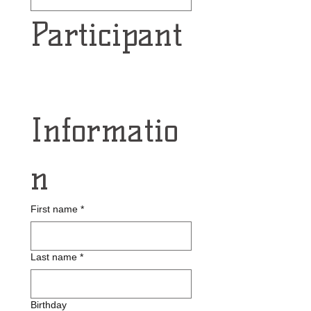
Participant
Informatio
n
First name
*
Last name
*
Birthday