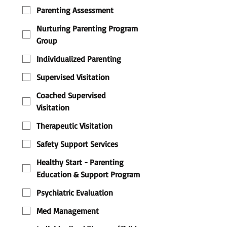
Parenting Assessment
Nurturing Parenting Program
Group
Individualized Parenting
Supervised Visitation
Coached Supervised
Visitation
Therapeutic Visitation
Safety Support Services
Healthy Start - Parenting
Education & Support Program
Psychiatric Evaluation
Med Management