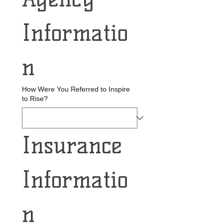
Informatio
n
How Were You Referred to Inspire
to Rise?
Insurance 
Informatio
n