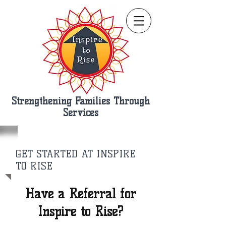
Strengthening Families Through
Services
GET STARTED AT INSPIRE
TO RISE
Have a Referral for
Inspire to Rise?