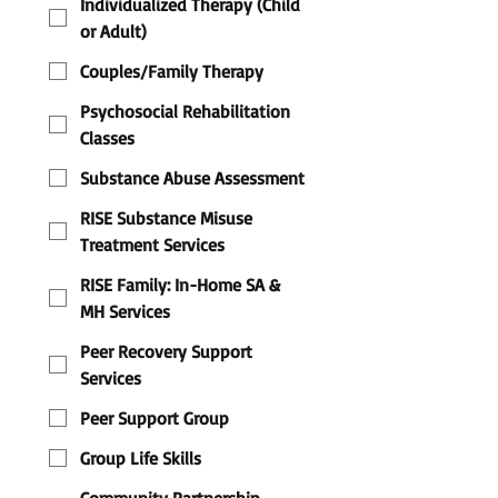
Individualized Therapy (Child
or Adult)
Couples/Family Therapy
Psychosocial Rehabilitation
Classes
Substance Abuse Assessment
RISE Substance Misuse
Treatment Services
RISE Family: In-Home SA &
MH Services
Peer Recovery Support
Services
Peer Support Group
Group Life Skills