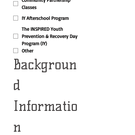
Community Partnership
Classes
IY Afterschool Program
The INSPIRED Youth
Prevention & Recovery Day
Program (IY)
Other
Backgroun
d 
Informatio
n