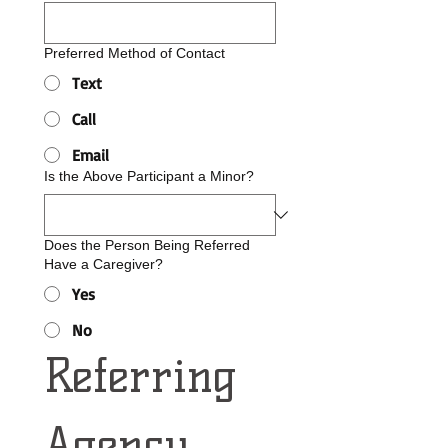
Preferred Method of Contact
Text
Call
Email
Is the Above Participant a Minor?
Does the Person Being Referred
Have a Caregiver?
Yes
No
Referring 
Agency 