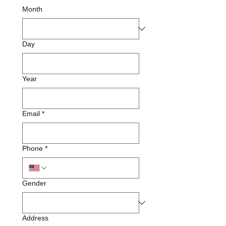
Month
Day
Year
Email
*
Phone
*
Gender
Address