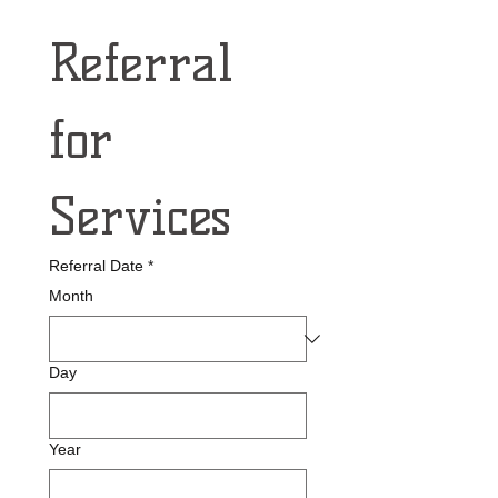
Referral 
for 
Services
Referral Date
*
Month
Day
Year