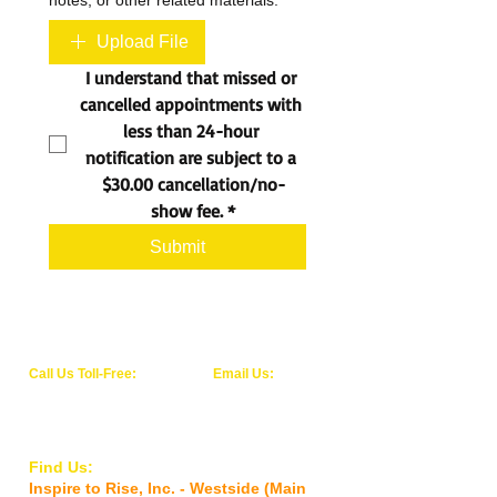
notes, or other related materials.
Upload File
I understand that missed or 
cancelled appointments with 
less than 24-hour 
notification are subject to a 
$30.00 cancellation/no-
show fee.
*
Submit
Call Us Toll-Free:
Email Us:
1-844-WE-RISE-1
info@inspiretoriseinc.org
(1-844-937-4731)
Find Us:
Inspire to Rise, Inc. - Westside (Main