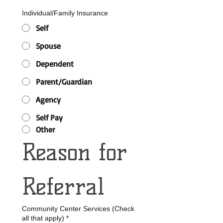
Individual/Family Insurance
Self
Spouse
Dependent
Parent/Guardian
Agency
Self Pay
Other
Reason for 
Referral 
Community Center Services (Check
all that apply)
*