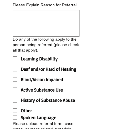
Please Explain Reason for Referral
Do any of the following apply to the
person being referred (please check
all that apply).
Learning Disability
Deaf and/or Hard of Hearing
Blind/Vision Impaired
Active Substance Use
History of Substance Abuse
Other
Spoken Language
Please upload referral form, case