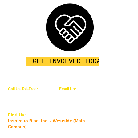
GET INVOLVED TODAY
Call Us Toll-Free:
Email Us:
1-844-WE-RISE-1
info@inspiretoriseinc.org
(1-844-937-4731)
Find Us:
Inspire to Rise, Inc. - Westside (Main
Campus)
5927 Old Timuquana Road,
Jacksonville,