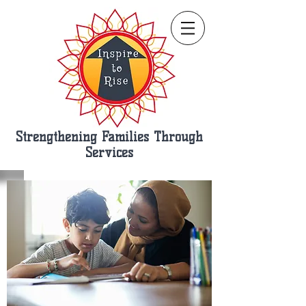
Strengthening Families Through
Services