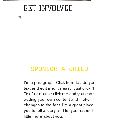
GET INVOLVED
SPONSOR A CHILD
I'm a paragraph. Click here to add your own
text and edit me. It’s easy. Just click “Edit
Text” or double click me and you can start
adding your own content and make
changes to the font. I’m a great place for
you to tell a story and let your users know a
little more about you.​