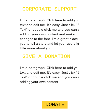
CORPORATE SUPPORT
I'm a paragraph. Click here to add your own
text and edit me. It’s easy. Just click “Edit
Text” or double click me and you can start
adding your own content and make
changes to the font. I’m a great place for
you to tell a story and let your users know a
little more about you.
GIVE A DONATION
I'm a paragraph. Click here to add your own
text and edit me. It’s easy. Just click “Edit
Text” or double click me and you can start
adding your own content.
DONATE