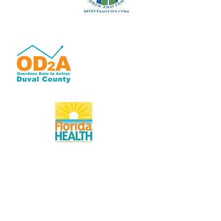
OD2A is a grant-based
program with 100% of
its funding from the
Centers for Disease
Control and Prevention
of the U.S. Department
of Health and Human
Services (HHS).
www.Duval.FloridaHealth.gov
Florida Health: the first accredited public
health system in the U.S.