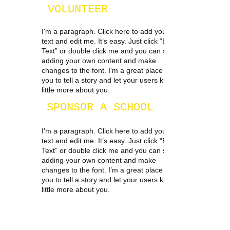
VOLUNTEER
I'm a paragraph. Click here to add your own
text and edit me. It’s easy. Just click “Edit
Text” or double click me and you can start
adding your own content and make
changes to the font. I’m a great place for
you to tell a story and let your users know a
little more about you.
SPONSOR A SCHOOL
I'm a paragraph. Click here to add your own
text and edit me. It’s easy. Just click “Edit
Text” or double click me and you can start
adding your own content and make
changes to the font. I’m a great place for
you to tell a story and let your users know a
little more about you.