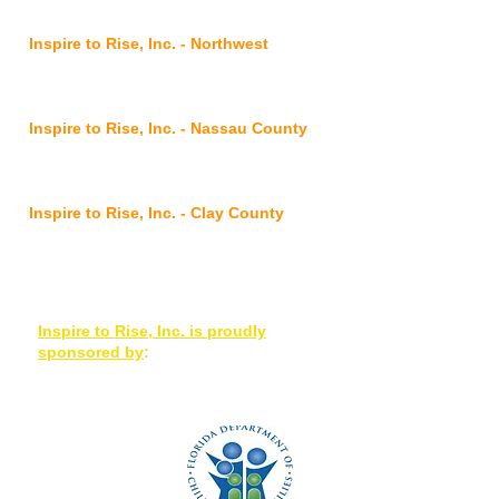
FL 32210
Inspire to Rise, Inc. - Northwest
2901 Commonwealth
Avenue,
Jacksonville, FL 32254
Inspire to Rise, Inc. - Nassau County
@ FSS Nassau Service Center
96016 Lofton Square Ct, Yulee, FL 32097
Inspire to Rise, Inc. - Clay County
7175 Hwy 17, Suites 3-4, Fleming Island,
FL 32003
Inspire to Rise, Inc. is proudly
sponsored by
: