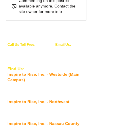
Inspire to Rise awarded
Inspire to Rise, I
Commenting on this post isn't
available anymore. Contact the
Behavioral Health Care
Opens Second Lo
site owner for more info.
Services Accreditation
from The Joint
Commission
Call Us Toll-Free:
Email Us:
1-844-WE-RISE-1
info@inspiretoriseinc.org
(1-844-937-4731)
Find Us:
Inspire to Rise, Inc. - Westside (Main
Campus)
5927 Old Timuquana Road,
Jacksonville,
FL 32210
Inspire to Rise, Inc. - Northwest
2901 Commonwealth
Avenue,
Jacksonville, FL 32254
Inspire to Rise, Inc. - Nassau County