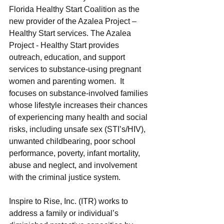
Florida Healthy Start Coalition as the 
new provider of the Azalea Project – 
Healthy Start services. The Azalea 
Project - Healthy Start provides 
outreach, education, and support 
services to substance-using pregnant 
women and parenting women.  It 
focuses on substance-involved families 
whose lifestyle increases their chances 
of experiencing many health and social 
risks, including unsafe sex (STI’s/HIV), 
unwanted childbearing, poor school 
performance, poverty, infant mortality, 
abuse and neglect, and involvement 
with the criminal justice system.
Inspire to Rise, Inc. (ITR) works to 
address a family or individual’s 