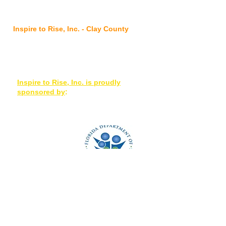
@ FSS Nassau Service Center
96016 Lofton Square Ct, Yulee, FL 32097
Inspire to Rise, Inc. - Clay County
7175 Hwy 17, Suites 3-4, Fleming Island,
FL 32003
Inspire to Rise, Inc. is proudly
sponsored by
:
OD2A is a grant-based
program with 100% of
its funding from the
Centers for Disease