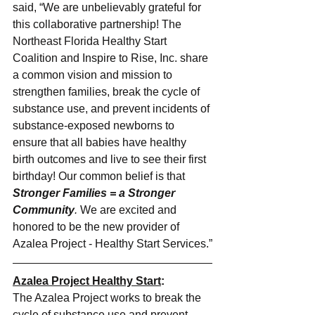
said, “We are unbelievably grateful for 
this collaborative partnership! The 
Northeast Florida Healthy Start 
Coalition and Inspire to Rise, Inc. share 
a common vision and mission to 
strengthen families, break the cycle of 
substance use, and prevent incidents of 
substance-exposed newborns to 
ensure that all babies have healthy 
birth outcomes and live to see their first 
birthday! Our common belief is that 
Stronger Families = a Stronger 
Community
.
 We are excited and 
honored to be the new provider of 
Azalea Project - Healthy Start Services.”
Azalea Project Healthy Start
:
The Azalea Project works to break the 
cycle of substance use and prevent 