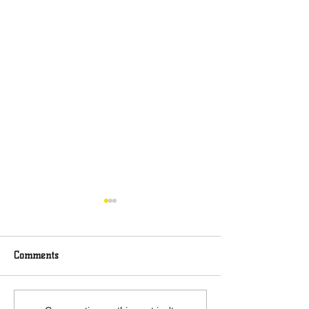
Comments