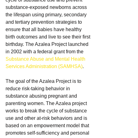
substance-exposed newborns across 
the lifespan using primary, secondary 
and tertiary prevention strategies to 
ensure that all babies have healthy 
birth outcomes and live to see their first 
birthday. The Azalea Project launched 
in 2002 with a federal grant from the 
Substance Abuse and Mental Health 
Services Administration (SAMHSA)
.
The goal of the Azalea Project is to 
reduce risk-taking behavior in 
substance abusing pregnant and 
parenting women. The Azalea project 
works to break the cycle of substance 
use and other at-risk behaviors and is 
based on an empowerment model that 
promotes self-sufficiency and personal 