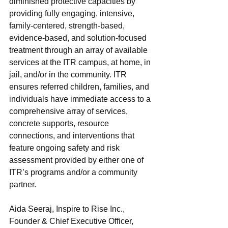
diminished protective capacities by 
providing fully engaging, intensive, 
family-centered, strength-based, 
evidence-based, and solution-focused 
treatment through an array of available 
services at the ITR campus, at home, in 
jail, and/or in the community. ITR 
ensures referred children, families, and 
individuals have immediate access to a 
comprehensive array of services, 
concrete supports, resource 
connections, and interventions that 
feature ongoing safety and risk 
assessment provided by either one of 
ITR’s programs and/or a community 
partner.
Aida Seeraj, Inspire to Rise Inc., 
Founder & Chief Executive Officer, 