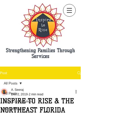
Strengthening Families Through
Services
Post
All Posts
A. Seeraj
All Posts
Dec 2, 2019
2 min read
INSPIRE TO RISE & THE
Joint Commission
NORTHEAST FLORIDA
Accreditation