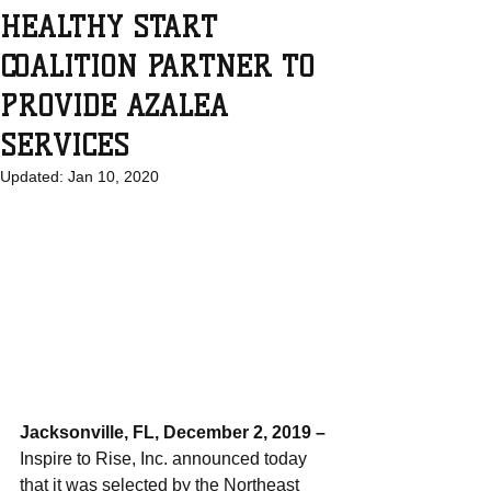
HEALTHY START
COALITION PARTNER TO
PROVIDE AZALEA
SERVICES
Updated:
Jan 10, 2020
Jacksonville, FL, December 2, 2019 – 
Inspire to Rise, Inc. announced today 
that it was selected by the Northeast 