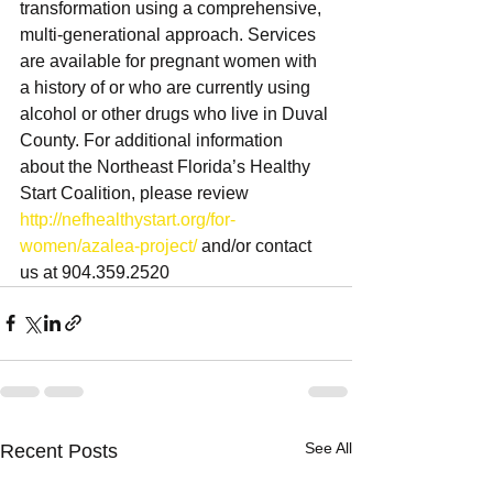
transformation using a comprehensive, 
multi-generational approach. Services 
are available for pregnant women with 
a history of or who are currently using 
alcohol or other drugs who live in Duval 
County. For additional information 
about the Northeast Florida’s Healthy 
Start Coalition, please review 
http://nefhealthystart.org/for-
women/azalea-project/
 and/or contact 
us at 904.359.2520
See All
Recent Posts