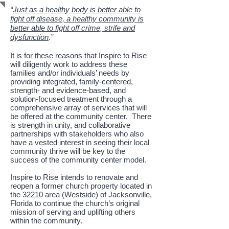
“
Just as a healthy body is better able to
fight off disease, a healthy community is
better able to fight off crime, strife and
dysfunction
.”
It is for these reasons that Inspire to Rise
will diligently work to address these
families and/or individuals’ needs by
providing integrated, family-centered,
strength- and evidence-based, and
solution-focused treatment through a
comprehensive array of services that will
be offered at the community center. There
is strength in unity, and collaborative
partnerships with stakeholders who also
have a vested interest in seeing their local
community thrive will be key to the
success of the community center model.
Inspire to Rise intends to renovate and
reopen a former church property located in
the 32210 area (Westside) of Jacksonville,
Florida to continue the church’s original
mission of serving and uplifting others
within the community.