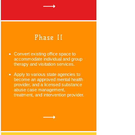
Phase II
Convert existing office space to
accommodate individual and group
therapy and visitation services.
Apply to various state agencies to
become an approved mental health
provider, and a licensed substance
abuse case management,
treatment, and intervention provider.