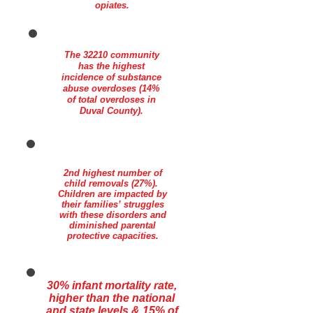
opiates.
The 32210 community
has the highest
incidence of substance
abuse overdoses (14%
of total overdoses in
Duval County).
2nd highest number of
child removals (27%).
Children are impacted by
their families’ struggles
with these disorders and
diminished parental
protective capacities.
30% infant mortality rate,
higher than the national
and state levels & 15% of