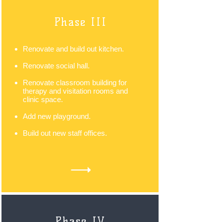
Phase III
Renovate and build out kitchen.
Renovate social hall.
Renovate classroom building for
therapy and visitation rooms and
clinic space.
Add new playground.
Build out new staff offices.
Phase IV