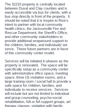
The 32210 property is centrally located
between Duval and Clay counties and is
easily accessible via bus for clients, with a
bus stop directly in front of the property. It
should be noted that it is Inspire to Rise's
intent to partner with local community
health clinics, the Jacksonville Fire and
Rescue Department, the Sheriff’s Office,
and other community stakeholders to
provide additional wraparound support to
the children, families, and individuals’ we
serve. These future partners are in favor
of this community center model.
Services will be initiated in phases as the
property is renovated. The space will be
specifically setup as a community center
with administrative office space, meeting
space, three (3) visitation rooms, and a
large training room / social hall to provide a
safe space for children, families, and
individuals to receive services. Services
will include but are not limited to individual
and group counseling, psycho-social
rehabilitation, NA or AA support groups, art
therapy classes, visitation with family,