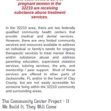
pregnant women in the
32210 are receiving
substance abuse treatment
services.
In the 32210 area, there are two federally
qualified community health centers that
provide medical and dental services.
However, there are very limited community
services and resources available to address
an individual or family’s needs for ongoing
therapeutic services to treat mental illness
and/or substance abuse and address
parenting education, supervised visitation
services, tutoring services, the arts, and
mentorship / peer support. Most of these
services are offered in other parts of
Jacksonville, FL and/or in the heart of Clay
County, but are not easily accessible for
someone living within the 32210 community
and surrounding areas.
The Community Center Project - If
We Build It, They Will Come