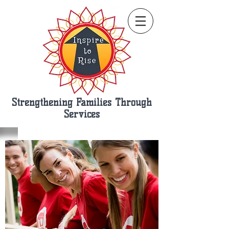
Strengthening Families Through
Services