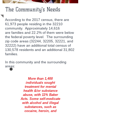
The Community's Needs
According to the 2017 census, there are
61,973 people residing in the 32210
community. Approximately 14,616
are families and 22.2% of them were below
the federal poverty level. The surrounding
zip code areas (32244, 32205, 32221, and
32222) have an additional total census of
130,578 residents and an additional 31,802
families.
In this community and the surrounding
areas:
More than 1,400
individuals sought
treatment for mental
health &/or substance
abuse, with 11% Baker
Acts. Some self-medicate
with alcohol and illegal
substances, such as
cocaine, heroin, and