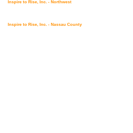
Inspire to Rise, Inc. - Northwest
2901 Commonwealth
Avenue,
Jacksonville, FL 32254
Inspire to Rise, Inc. - Nassau County
@ FSS Nassau Service Center
96016 Lofton Square Ct, Yulee, FL 32097
Inspire to Rise, Inc. - Clay County
7175 Hwy 17, Suites 3-4, Fleming Island,
FL 32003
Inspire to Rise, Inc. is proudly
sponsored by
: