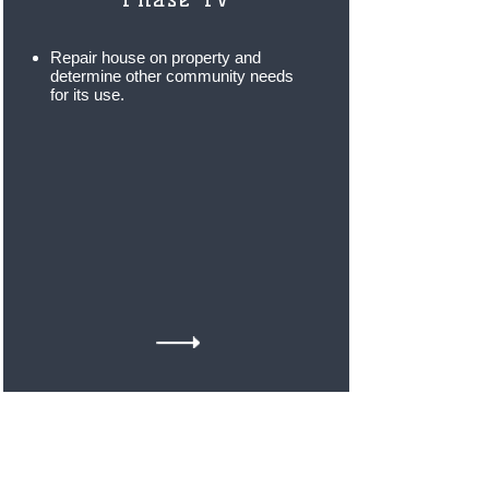
Repair house on property and
determine other community needs
for its use
.
With your help and generosity, Inspire to
Rise feels that we can make a
tremendous impact by uplifting many