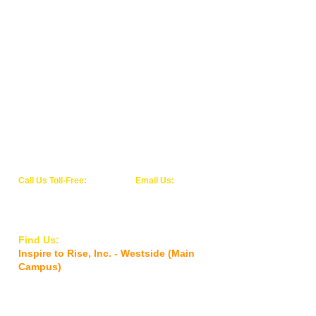
children, families, and individuals' that
come to the Community Center in search
for help, inspiration, kindness, education,
and personal growth. We thank you for
making this community center a reality.
We welcome your continued support and
generous financial and in-kind donations.
Together, we will all work tirelessly today
in our local community for a better
tomorrow!
Call Us Toll-Free:
Email Us:
1-844-WE-RISE-1
info@inspiretoriseinc.org
(1-844-937-4731)
Find Us:
Inspire to Rise, Inc. - Westside (Main
Campus)
5927 Old Timuquana Road,
Jacksonville,
FL 32210