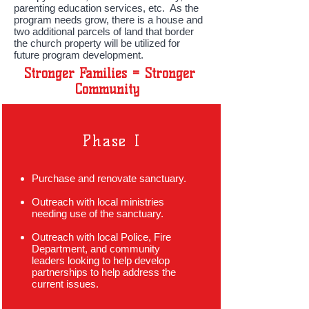
parenting education services, etc. As the
program needs grow, there is a house and
two additional parcels of land that border
the church property will be utilized for
future program development.
Stronger Families = Stronger
Community
Phase I
Purchase and renovate sanctuary.
Outreach with local ministries
needing use of the sanctuary.
Outreach with local Police, Fire
Department, and community
leaders looking to help develop
partnerships to help address the
current issues.